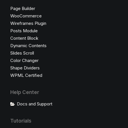
Page Builder
WooCommerce
Wireframes Plugin
Posts Module
Content Block
Dynamic Contents
Slides Scroll
Color Changer
Shape Dividers
WPML Certified
Help Center
Docs and Support
Tutorials