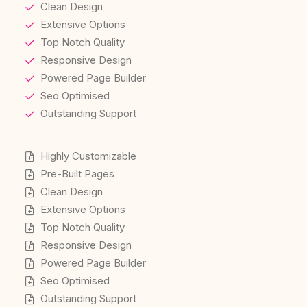
Clean Design
Extensive Options
Top Notch Quality
Responsive Design
Powered Page Builder
Seo Optimised
Outstanding Support
Highly Customizable
Pre-Built Pages
Clean Design
Extensive Options
Top Notch Quality
Responsive Design
Powered Page Builder
Seo Optimised
Outstanding Support