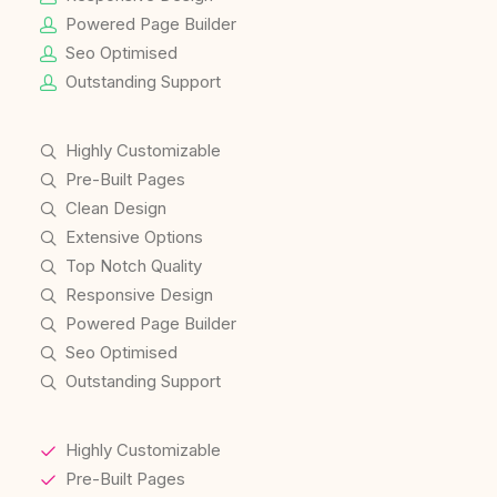
Powered Page Builder
Seo Optimised
Outstanding Support
Highly Customizable
Pre-Built Pages
Clean Design
Extensive Options
Top Notch Quality
Responsive Design
Powered Page Builder
Seo Optimised
Outstanding Support
Highly Customizable
Pre-Built Pages