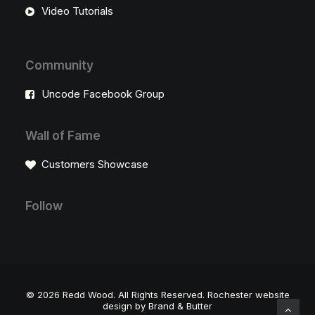
Video Tutorials
Community
Uncode Facebook Group
Wall of Fame
Customers Showcase
Follow
©
2026 Redd Wood. All Rights Reserved. Rochester website
design by
Brand & Butter