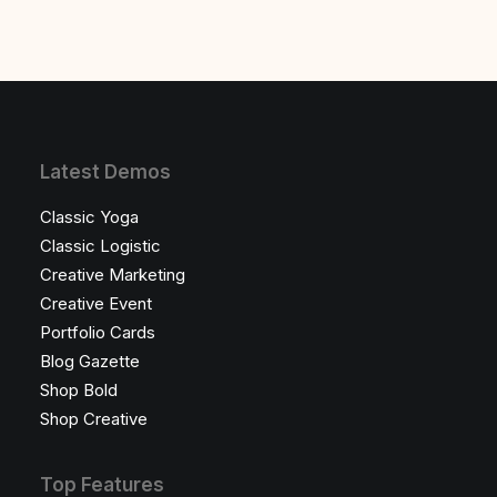
Latest Demos
Classic Yoga
Classic Logistic
Creative Marketing
Creative Event
Portfolio Cards
Blog Gazette
Shop Bold
Shop Creative
Top Features