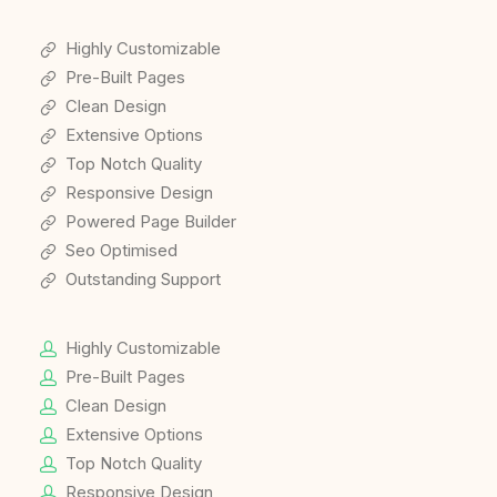
Highly Customizable
Pre-Built Pages
Clean Design
Extensive Options
Top Notch Quality
Responsive Design
Powered Page Builder
Seo Optimised
Outstanding Support
Highly Customizable
Pre-Built Pages
Clean Design
Extensive Options
Top Notch Quality
Responsive Design