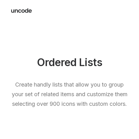
Ordered Lists
Create handly lists that allow you to group
your set of related items and customize them
selecting over 900 icons with custom colors.