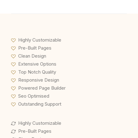
Highly Customizable
Pre-Built Pages
Clean Design
Extensive Options
Top Notch Quality
Responsive Design
Powered Page Builder
Seo Optimised
Outstanding Support
Highly Customizable
Pre-Built Pages