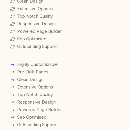
Clean Design
Extensive Options
Top Notch Quality
Responsive Design
Powered Page Builder
Seo Optimised
Outstanding Support
Highly Customizable
Pre-Built Pages
Clean Design
Extensive Options
Top Notch Quality
Responsive Design
Powered Page Builder
Seo Optimised
Outstanding Support