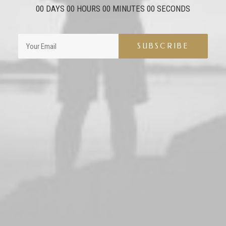
00
DAYS
00
HOURS
00
MINUTES
00
SECONDS