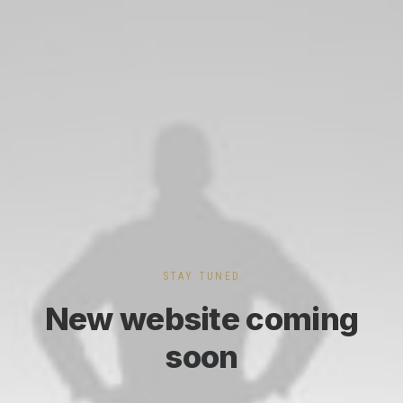
STAY TUNED
New website coming
soon