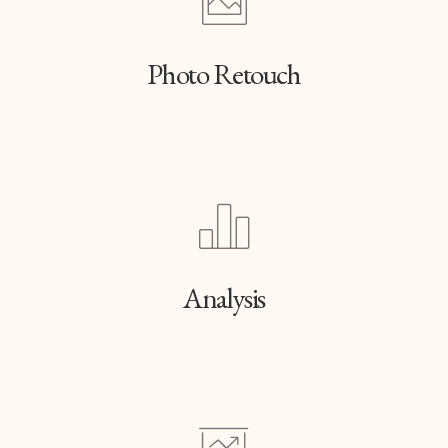
Photo Retouch
Analysis