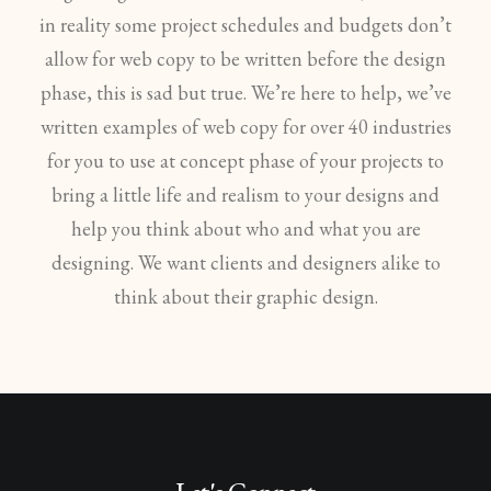
in reality some project schedules and budgets don’t
allow for web copy to be written before the design
phase, this is sad but true. We’re here to help, we’ve
written examples of web copy for over 40 industries
for you to use at concept phase of your projects to
bring a little life and realism to your designs and
help you think about who and what you are
designing. We want clients and designers alike to
think about their graphic design.