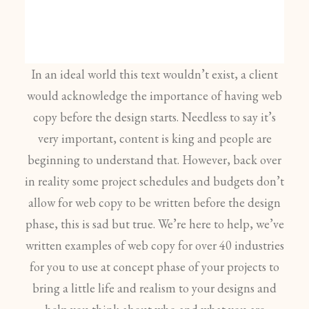
In an ideal world this text wouldn’t exist, a client
would acknowledge the importance of having web
copy before the design starts. Needless to say it’s
very important, content is king and people are
beginning to understand that. However, back over
in reality some project schedules and budgets don’t
allow for web copy to be written before the design
phase, this is sad but true. We’re here to help, we’ve
written examples of web copy for over 40 industries
for you to use at concept phase of your projects to
bring a little life and realism to your designs and