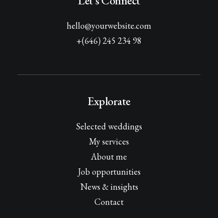
Let's Connect
hello@yourwebsite.com
+(646) 245 234 98
Explorate
Selected weddings
My services
About me
Job opportunities
News & insights
Contact