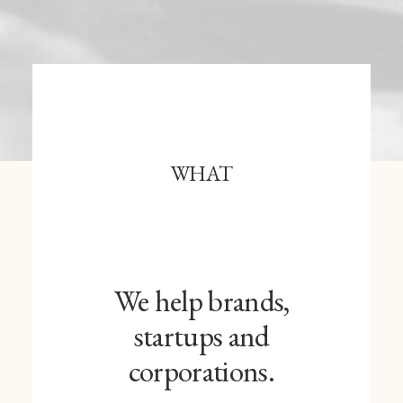
WHAT
We help brands,
startups and
corporations.