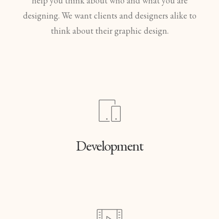
help you think about who and what you are
designing. We want clients and designers alike to
think about their graphic design.
Development