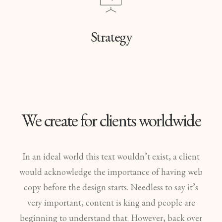
Strategy
We create for clients worldwide
In an ideal world this text wouldn’t exist, a client
would acknowledge the importance of having web
copy before the design starts. Needless to say it’s
very important, content is king and people are
beginning to understand that. However, back over