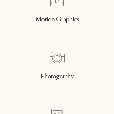
Motion Graphics
Photography