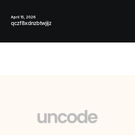
April 15, 2026
qczf8xdnzbtwjijz