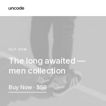
OUT NOW
The long awaited —
men collection
Buy Now · $59