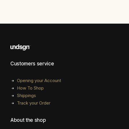
Customers service
Opening your Account
How To Shop
Shippings
Track your Order
About the shop