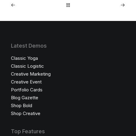
Latest Demos
Classic Yoga
Classic Logistic
Creative Marketing
Creative Event
Portfolio Cards
Blog Gazette
Shop Bold
Shop Creative
Top Features