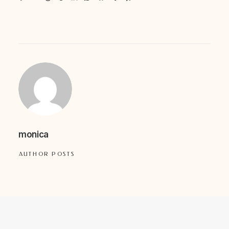
monica
AUTHOR POSTS