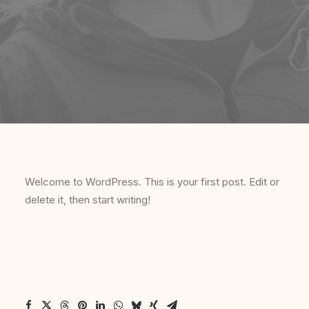
Welcome to WordPress. This is your first post. Edit or
delete it, then start writing!