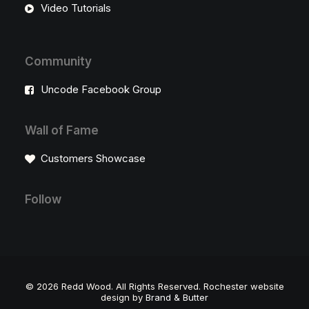
Video Tutorials
Community
Uncode Facebook Group
Wall of Fame
Customers Showcase
Follow
©
2026 Redd Wood. All Rights Reserved. Rochester website
design by
Brand & Butter