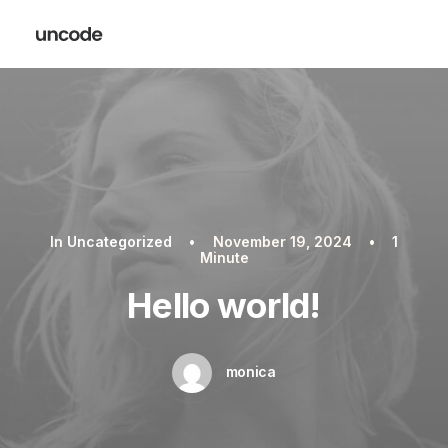
In
Uncategorized
•
November 19, 2024
•
1
Minute
Hello world!
monica