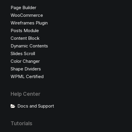
Page Builder
WooCommerce
Wireframes Plugin
Posts Module
Content Block
Dynamic Contents
Slides Scroll
Color Changer
Shape Dividers
WPML Certified
Help Center
Docs and Support
Tutorials