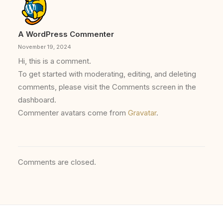
A WordPress Commenter
November 19, 2024
Hi, this is a comment.
To get started with moderating, editing, and deleting
comments, please visit the Comments screen in the
dashboard.
Commenter avatars come from
Gravatar
.
Comments are closed.