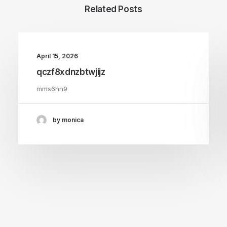
Related Posts
April 15, 2026
qczf8xdnzbtwjijz
mms6hn9
by monica