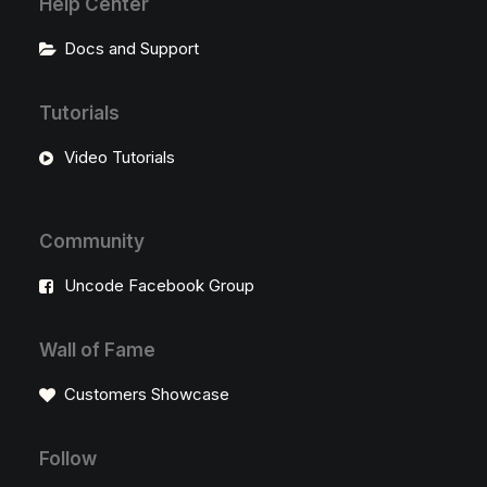
Help Center
Docs and Support
Tutorials
Video Tutorials
Community
Uncode Facebook Group
Wall of Fame
Customers Showcase
Follow