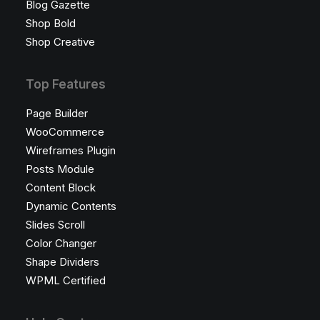
Blog Gazette
Shop Bold
Shop Creative
Top Features
Page Builder
WooCommerce
Wireframes Plugin
Posts Module
Content Block
Dynamic Contents
Slides Scroll
Color Changer
Shape Dividers
WPML Certified