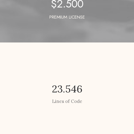
$
2.500
PREMIUM LICENSE
23.546
Lines of Code