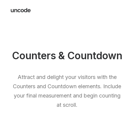
Counters & Countdown
Attract and delight your visitors with the
Counters and Countdown elements. Include
your final measurement and begin counting
at scroll.