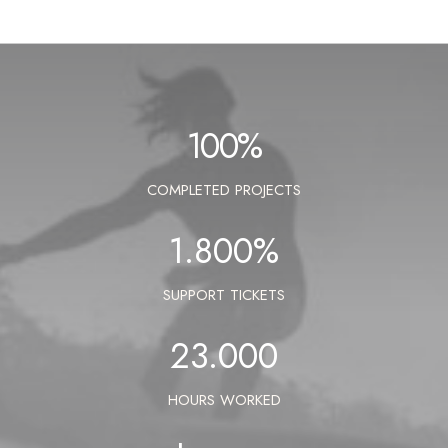
100
%
COMPLETED PROJECTS
1.800
%
SUPPORT TICKETS
23.000
HOURS WORKED