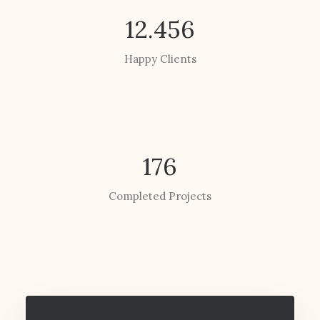
12.456
Happy Clients
176
Completed Projects