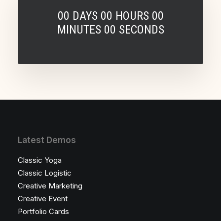
00
DAYS
00
HOURS
00
MINUTES
00
SECONDS
Latest Demos
Classic Yoga
Classic Logistic
Creative Marketing
Creative Event
Portfolio Cards