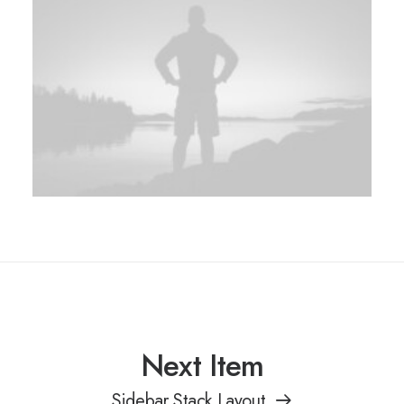
Next Item
Sidebar Stack Layout