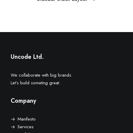
Uncode Ltd.
We collaborate with big brands.
Let’s build someting great.
Company
Manifesto
Services