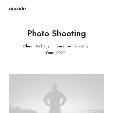
Photo Shooting
Client
Burberry
Services
Shooting
Year
2022