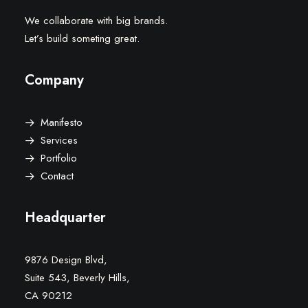
We collaborate with big brands.
Let’s build someting great.
Company
Manifesto
Services
Portfolio
Contact
Headquarter
9876 Design Blvd,
Suite 543, Beverly Hills,
CA 90212