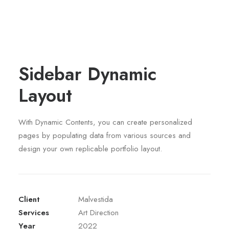
Sidebar Dynamic
Layout
With Dynamic Contents, you can create personalized
pages by populating data from various sources and
design your own replicable portfolio layout.
Client
Malvestida
Services
Art Direction
Year
2022