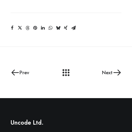
Prev
Next
Uncode Ltd.