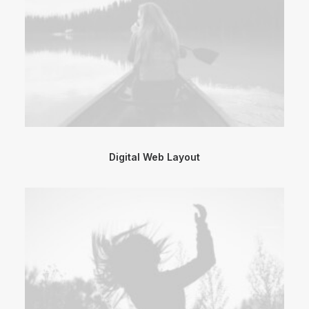
Digital Web Layout