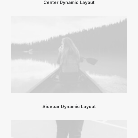
Center Dynamic Layout
Sidebar Dynamic Layout