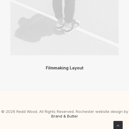
Filmmaking Layout
©
2026 Redd Wood. All Rights Reserved. Rochester website design by
Brand & Butter