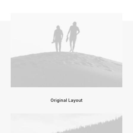
Original Layout