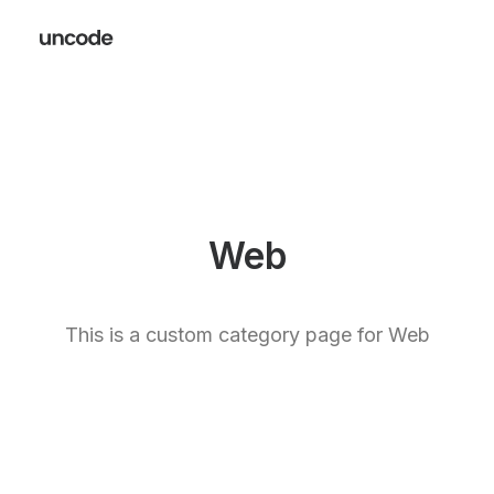
Web
This is a custom category page for Web