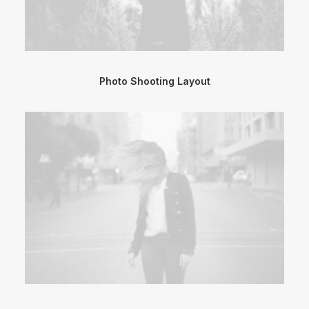
Photo Shooting Layout